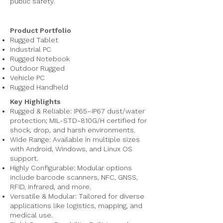
public safety.
Product Portfolio
Rugged Tablet
Industrial PC
Rugged Notebook
Outdoor Rugged
Vehicle PC
Rugged Handheld
Key Highlights
Rugged & Reliable: IP65–IP67 dust/water
protection; MIL-STD-810G/H certified for
shock, drop, and harsh environments.
Wide Range: Available in multiple sizes
with Android, Windows, and Linux OS
support.
Highly Configurable: Modular options
include barcode scanners, NFC, GNSS,
RFID, infrared, and more.
Versatile & Modular: Tailored for diverse
applications like logistics, mapping, and
medical use.