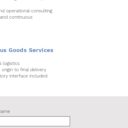
and operational consulting
 and continuous
us Goods Services
 logistics
rigin to final delivery
ory interface included
Name