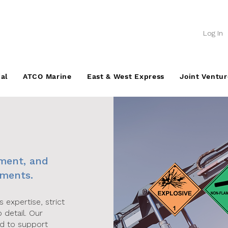
Log In
al
ATCO Marine
East & West Express
Joint Ventur
ement, and
nments.
expertise, strict
 detail. Our
ed to support