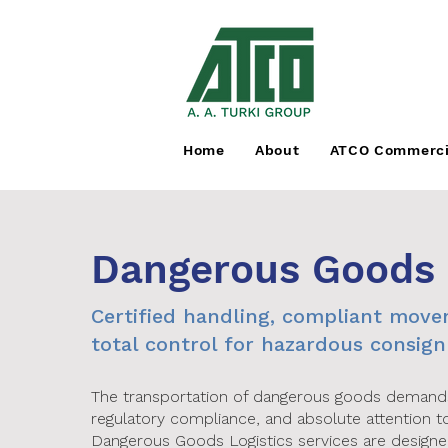
Home
About
ATCO Commerci
Dangerous Goods
Certified handling, compliant mov
total control for hazardous consig
The transportation of dangerous goods demands 
regulatory compliance, and absolute attention to
Dangerous Goods Logistics services are design