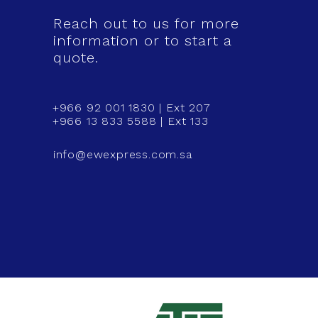
Reach out to us for more
information or to start a
quote.
+966 92 001 1830 | Ext 207
+966 13 833 5588 | Ext 133
info@ewexpress.com.sa