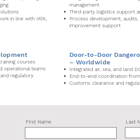
ging
management
olutions
Third-party logistics support 
rk in line with IATA,
Process development, audits,
improvement support
velopment
Door-to-Door Dangero
– Worldwide
aining courses
nd operational teams
Integrated air, sea, and land DG
nd regulatory
End-to-end coordination from o
Customs clearance and regulat
First Name
Last 