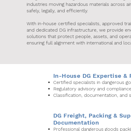
industries moving hazardous materials across ai
safely, legally, and efficiently.
With in-house certified specialists, approved tra
and dedicated DG infrastructure, we provide e
solutions that protect people, assets, and opera
ensuring full alignment with international and loca
In-House DG Expertise &
Certified specialists in dangerous 
Regulatory advisory and complianc
Classification, documentation, and
DG Freight, Packing & Sup
Documentation
Professional dangerous goods packi