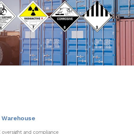
& Warehouse
 oversight and compliance