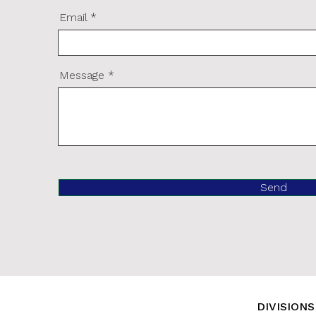
Email
Message
Send
DIVISIONS