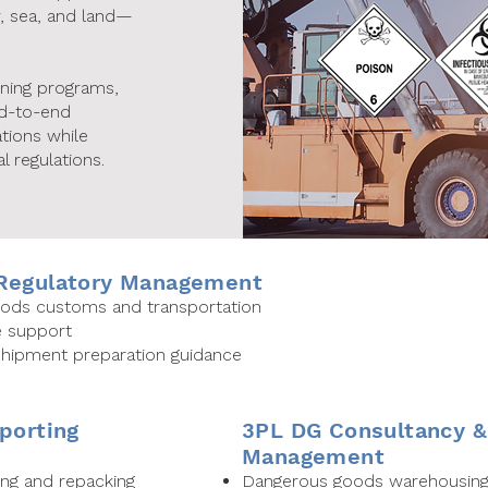
r, sea, and land—
ining programs,
nd-to-end
tions while
l regulations.
 Regulatory Management
goods customs and transportation
e support
 shipment preparation guidance
porting
3PL DG Consultancy 
Management
ng and repacking
Dangerous goods warehousing