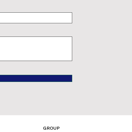
GROUP