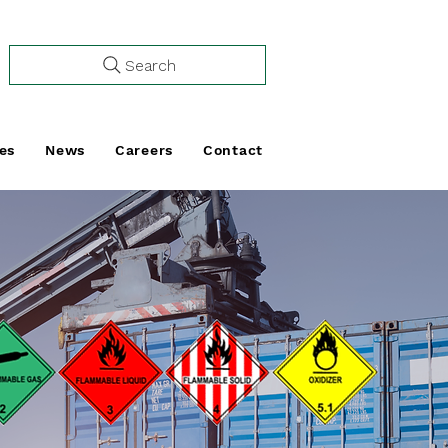
Search
es
News
Careers
Contact