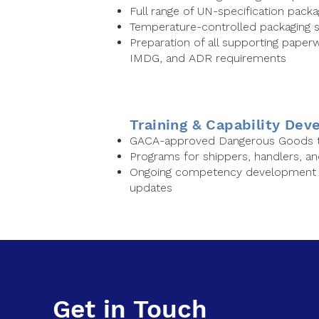
Full range of UN-specification packa
Temperature-controlled packaging s
Preparation of all supporting paperwo
IMDG, and ADR requirements
Training & Capability De
GACA-approved Dangerous Goods tr
Programs for shippers, handlers, a
Ongoing competency development a
updates
Get in Touch