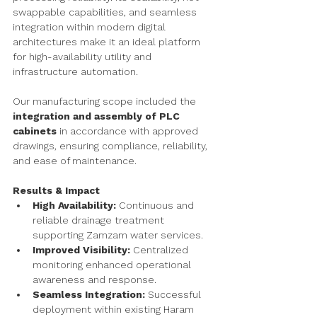
swappable capabilities, and seamless 
integration within modern digital 
architectures make it an ideal platform 
for high-availability utility and 
infrastructure automation.
Our manufacturing scope included the 
integration and assembly of PLC 
cabinets
 in accordance with approved 
drawings, ensuring compliance, reliability, 
and ease of maintenance.
Results & Impact
High Availability:
 Continuous and 
reliable drainage treatment 
supporting Zamzam water services.
Improved Visibility:
 Centralized 
monitoring enhanced operational 
awareness and response.
Seamless Integration:
 Successful 
deployment within existing Haram 