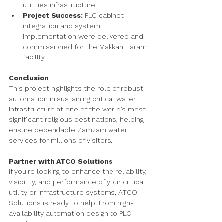
utilities infrastructure.
Project Success:
 PLC cabinet 
integration and system 
implementation were delivered and 
commissioned for the Makkah Haram 
facility.
Conclusion
This project highlights the role of robust 
automation in sustaining critical water 
infrastructure at one of the world’s most 
significant religious destinations, helping 
ensure dependable Zamzam water 
services for millions of visitors.
Partner with ATCO Solutions
If you’re looking to enhance the reliability, 
visibility, and performance of your critical 
utility or infrastructure systems, ATCO 
Solutions is ready to help. From high-
availability automation design to PLC 