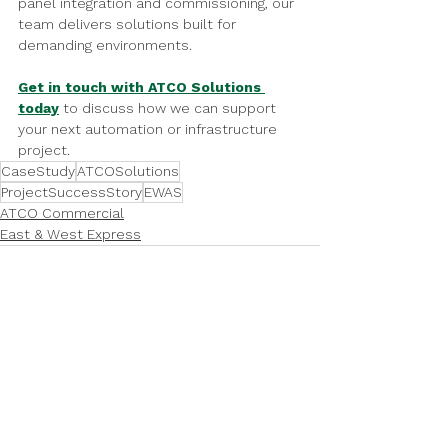
panel integration and commissioning, our 
team delivers solutions built for 
demanding environments.
Get in touch with ATCO Solutions 
today
 to discuss how we can support 
your next automation or infrastructure 
project.
CaseStudy
ATCOSolutions
ProjectSuccessStory
EWAS
ATCO Commercial
East & West Express
See All
Recent Posts