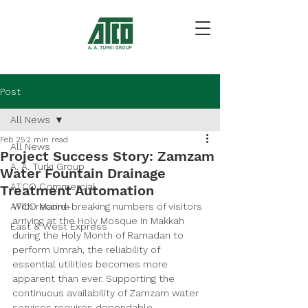
Post
All News
Feb 25
2 min read
All News
Project Success Story: Zamzam
A. A. Turki Group
Water Fountain Drainage
ATCO Commercial
Treatment Automation
ATCO Marine
With record-breaking numbers of visitors 
arriving at the Holy Mosque in Makkah 
East & West Express
during the Holy Month of Ramadan to 
perform Umrah, the reliability of 
essential utilities becomes more 
apparent than ever. Supporting the 
continuous availability of Zamzam water 
services requires dependable 