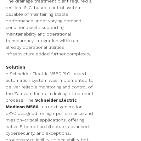
The drainage treatment plant required a 
resilient PLC-based control system 
capable of maintaining stable 
performance under varying demand 
conditions while supporting 
maintainability and operational 
transparency. Integration within an 
already operational utilities 
infrastructure added further complexity.
Solution
A Schneider Electric M580 PLC-based 
automation system was implemented to 
deliver reliable monitoring and control of 
the Zamzam fountain drainage treatment 
process. The 
Schneider Electric 
Modicon M580
 is a next-generation 
ePAC designed for high-performance and 
mission-critical applications, offering 
native Ethernet architecture, advanced 
cybersecurity, and exceptional 
processing reliability. Its scalability, hot-