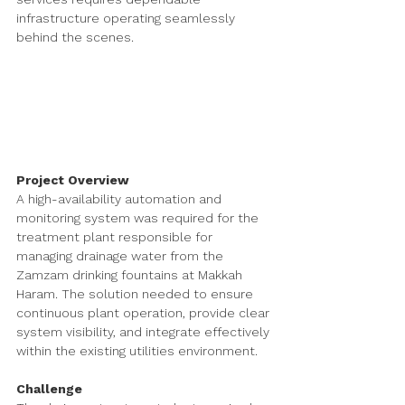
infrastructure operating seamlessly 
behind the scenes.
Project Overview
A high-availability automation and 
monitoring system was required for the 
treatment plant responsible for 
managing drainage water from the 
Zamzam drinking fountains at Makkah 
Haram. The solution needed to ensure 
continuous plant operation, provide clear 
system visibility, and integrate effectively 
within the existing utilities environment.
Challenge